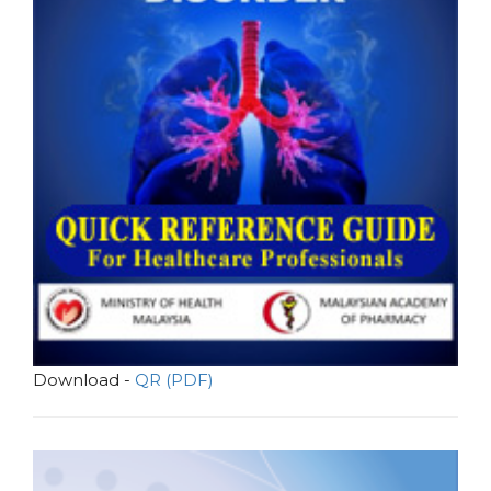
Download -
QR (PDF)