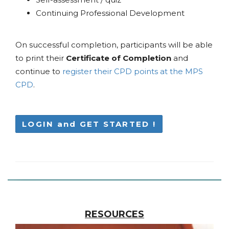
Continuing Professional Development
On successful completion, participants will be able
to print their
Certificate of Completion
and
continue to
register their CPD points at the MPS
CPD
.
LOGIN and GET STARTED !
RESOURCES