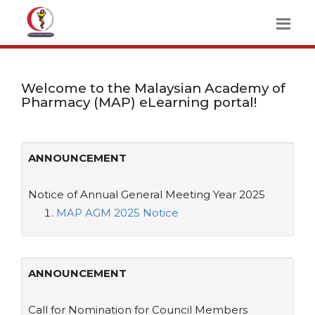
Welcome to the Malaysian Academy of
Pharmacy (MAP) eLearning portal!
ANNOUNCEMENT
Notice of Annual General Meeting Year 2025
MAP AGM 2025 Notice
ANNOUNCEMENT
Call for Nomination for Council Members