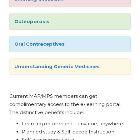
Osteoporosis
Oral Contraceptives
Understanding Generic Medicines
Current MAP/MPS members can get
complimentary access to the e-learning portal.
The distinctive benefits include:
Learning on-demand, - anytime, anywhere
Planned study & Self-paced Instruction
Self-assessment / quiz