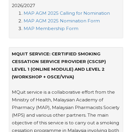
2026/2027
MAP AGM 2025 Calling for Nomination
MAP AGM 2025 Nomination Form
MAP Membership Form
MQUIT SERVICE: CERTIFIED SMOKING
CESSATION SERVICE PROVIDER (CSCSP)
LEVEL 1 (ONLINE MODULE) AND LEVEL 2
(WORKSHOP + OSCE/VIVA)
MQuit service is a collaborative effort from the
Ministry of Health, Malaysian Academy of
Pharmacy (MAP), Malaysian Pharmacists Society
(MPS) and various other partners. The main
objective of this service is to carry out a smoking
cessation programme in Malaysia involving both