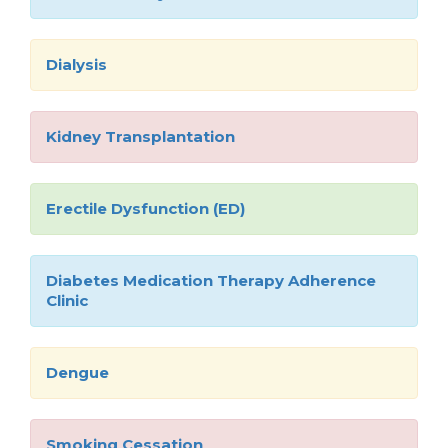
Dialysis
Kidney Transplantation
Erectile Dysfunction (ED)
Diabetes Medication Therapy Adherence
Clinic
Dengue
Smoking Cessation