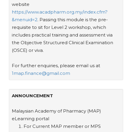
website
https://www.acadpharm.org.my/index.cfm?
&menuid=2
. Passing this module is the pre-
requisite to sit for Level 2 workshop, which
includes practical training and assessment via
the Objective Structured Clinical Examination
(OSCE) or viva.
For further enquiries, please email us at
1map.finance@gmail.com
ANNOUNCEMENT
Malaysian Academy of Pharmacy (MAP)
eLearning portal
For Current MAP member or MPS