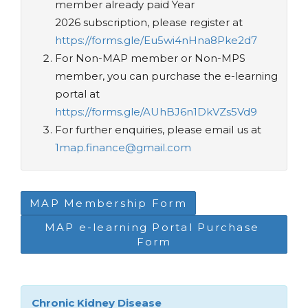
member already paid Year
2026 subscription, please register at
https://forms.gle/Eu5wi4nHna8Pke2d7
For Non-MAP member or Non-MPS
member, you can purchase the e-learning
portal at
https://forms.gle/AUhBJ6n1DkVZs5Vd9
For further enquiries, please email us at
1map.finance@gmail.com
MAP Membership Form
MAP e-learning Portal Purchase 
Form
Chronic Kidney Disease