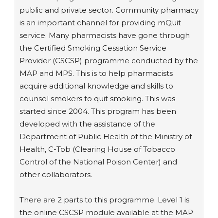
public and private sector. Community pharmacy
is an important channel for providing mQuit
service. Many pharmacists have gone through
the Certified Smoking Cessation Service
Provider (CSCSP) programme conducted by the
MAP and MPS. This is to help pharmacists
acquire additional knowledge and skills to
counsel smokers to quit smoking. This was
started since 2004. This program has been
developed with the assistance of the
Department of Public Health of the Ministry of
Health, C-Tob (Clearing House of Tobacco
Control of the National Poison Center) and
other collaborators.
There are 2 parts to this programme. Level 1 is
the online CSCSP module available at the MAP