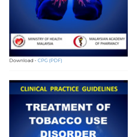
Download -
CPG (PDF)