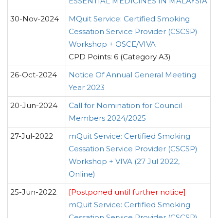
ESSENTIAL MEDICINES IN MALAYSIA
30-Nov-2024
MQuit Service: Certified Smoking
Cessation Service Provider (CSCSP)
Workshop + OSCE/VIVA
CPD Points: 6 (Category A3)
26-Oct-2024
Notice Of Annual General Meeting
Year 2023
20-Jun-2024
Call for Nomination for Council
Members 2024/2025
27-Jul-2022
mQuit Service: Certified Smoking
Cessation Service Provider (CSCSP)
Workshop + VIVA (27 Jul 2022,
Online)
25-Jun-2022
[Postponed until further notice]
mQuit Service: Certified Smoking
Cessation Service Provider (CSCSP)