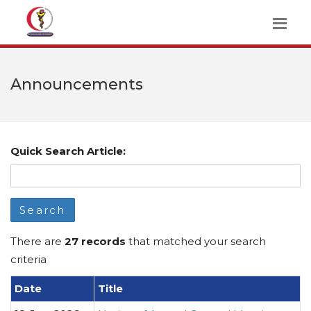
Announcements
Quick Search Article:
Search
There are
27 records
that matched your search
criteria
Date
Title