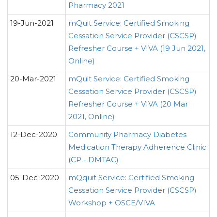
Pharmacy 2021
19-Jun-2021
mQuit Service: Certified Smoking
Cessation Service Provider (CSCSP)
Refresher Course + VIVA (19 Jun 2021,
Online)
20-Mar-2021
mQuit Service: Certified Smoking
Cessation Service Provider (CSCSP)
Refresher Course + VIVA (20 Mar
2021, Online)
12-Dec-2020
Community Pharmacy Diabetes
Medication Therapy Adherence Clinic
(CP - DMTAC)
05-Dec-2020
mQquit Service: Certified Smoking
Cessation Service Provider (CSCSP)
Workshop + OSCE/VIVA