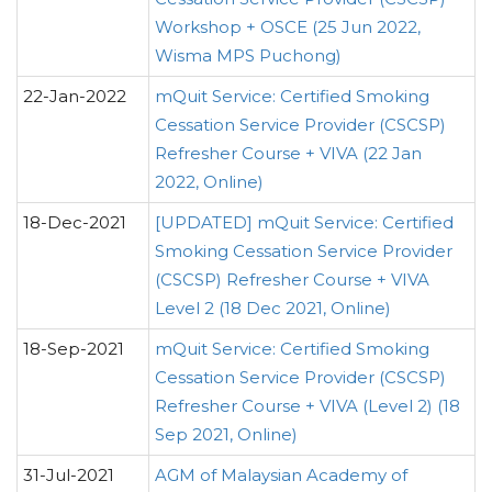
Workshop + OSCE (25 Jun 2022,
Wisma MPS Puchong)
22-Jan-2022
mQuit Service: Certified Smoking
Cessation Service Provider (CSCSP)
Refresher Course + VIVA (22 Jan
2022, Online)
18-Dec-2021
[UPDATED] mQuit Service: Certified
Smoking Cessation Service Provider
(CSCSP) Refresher Course + VIVA
Level 2 (18 Dec 2021, Online)
18-Sep-2021
mQuit Service: Certified Smoking
Cessation Service Provider (CSCSP)
Refresher Course + VIVA (Level 2) (18
Sep 2021, Online)
31-Jul-2021
AGM of Malaysian Academy of