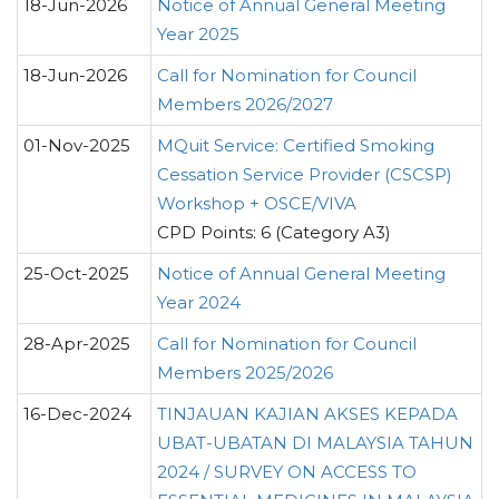
18-Jun-2026
Notice of Annual General Meeting
Year 2025
18-Jun-2026
Call for Nomination for Council
Members 2026/2027
01-Nov-2025
MQuit Service: Certified Smoking
Cessation Service Provider (CSCSP)
Workshop + OSCE/VIVA
CPD Points: 6 (Category A3)
25-Oct-2025
Notice of Annual General Meeting
Year 2024
28-Apr-2025
Call for Nomination for Council
Members 2025/2026
16-Dec-2024
TINJAUAN KAJIAN AKSES KEPADA
UBAT-UBATAN DI MALAYSIA TAHUN
2024 / SURVEY ON ACCESS TO